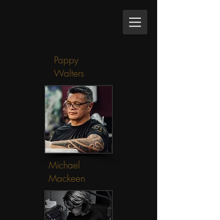
Pappy
Walters
Michael
Mackeen