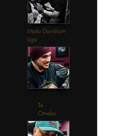
Matiu Davidson-
Liga
Te
Omeka