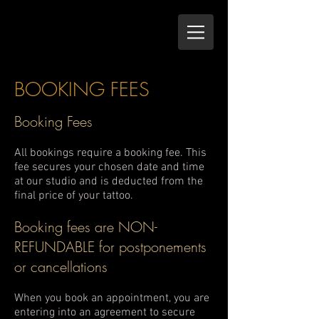
BOOKING FEES
Booking Fees
All bookings require a booking fee. This
fee secures your chosen date and time
at our studio and is deducted from the
final price of your tattoo.
Booking fees are NON-
REFUNDABLE for postponements
or cancellations
When you book an appointment, you are
entering into an agreement to secure