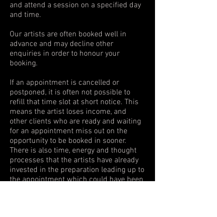
and attend a session on a specified day
and time.
Our artists are often booked well in
advance and may decline other
enquiries in order to honour your
booking.
If an appointment is cancelled or
postponed, it is often not possible to
refill that time slot at short notice. This
means the artist loses income, and
other clients who are ready and waiting
for an appointment miss out on the
opportunity to be booked in sooner.
There is also time, energy and thought
processes that the artists have already
invested in the preparation leading up to
the appointment which could have been
redirected elsewhere.
For this reason, booking fees are