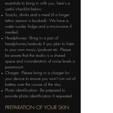
essentials to bring in with you, here's a
useful checklist below:
Snacks, drinks and a meal (if a longer
tattoo session is booked) - We have a
water cooler, fridge and a microwave if
needed.
Headphones - Bring in a pair of
headphones/earbuds if you plan to listen
to your own music/podcast etc. Please
be aware that the studio is a shared
space and consideration of noise levels is
paramount.
Charger - Please bring in a charger for
your device to ensure you won't run out of
battery over the course of the day.
Photo identification - Be prepared to
provide photo identification if requested.
​PREPARATION OF YOUR SKIN