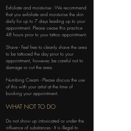
Exfoliate and moisturise - We recommend
that you exfoliate and moisturise the skin
daily for up to 7 days leading up to your
appointment. Please cease this practice
48 hours prior to your tattoo appointment.
Shave - Feel free to cleanly shave the area
to be tattooed the day prior to your
appointment, however, be careful not to
damage or cut the area.
Numbing Cream - Please discuss the use
of this with your artist at the time of
booking your appointment.
​WHAT NOT TO DO
Do not show up intoxicated or under the
influence of substances - It is illegal to