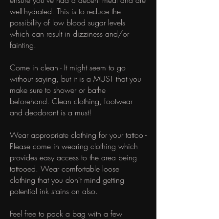
ensure you've had a decent meal and are
well-hydrated. This is to reduce the
possibility of low blood sugar levels
which can result in dizziness and/or
fainting.
Come in clean - It might seem to go
without saying, but it is a MUST that you
make sure to shower or bathe
beforehand. Clean clothing, footwear
and deodorant is a must!
Wear appropriate clothing for your tattoo -
Please come in wearing clothing which
provides easy access to the area being
tattooed. Wear comfortable loose
clothing that you don't mind getting
potential ink stains on also.
Feel free to pack a bag with a few