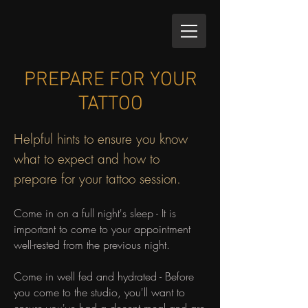
PREPARE FOR YOUR
TATTOO
Helpful hints to ensure you know
what to expect and how to
prepare for your tattoo session.
Come in on a full night's sleep - It is
important to come to your appointment
well-rested from the previous night.
Come in well fed and hydrated - Before
you come to the studio, you'll want to