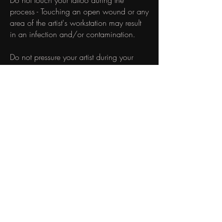
Do not touch your tattoo during the
process - Touching an open wound or any
area of the artist's workstation may result
in an infection and/or contamination.
Do not pressure your artist during your
session - Please respect the artist's process
- do not time-pressure or dictate how long
the session should take or how it will run.
​STUDIO PROTOCOLS
Unfortunately, we do not allow you to
bring any accompanying people to your
appointment. During peak business hours,
we may have up to five artists with five
clients in our small studio at one time. This
protocol is set in place to ensure that there
are no distractions for other clients and
artists in the space. If you have special