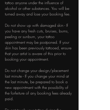
tattoo anyone under the influence of
alcohol or other substances. You will be
turned away and lose your booking fee.
Do not show up with damaged skin - If
you have any fresh cuts, bruises, burns,
peeling or sunburn, your tattoo
appointment may be postponed. If your
skin has been previously tattooed, ensure
that your artist is aware of this prior to
booking your appointment.
Do not change your design/placement
last minute - If you change your mind at
the last minute, be prepared to book a
new appointment with the possibility of
the forfeiture of any booking fees already
paid.