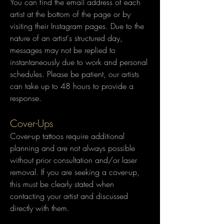
​You can find the email address of each
artist at the bottom of the page or by
visiting their Instagram pages. Due to the
nature of an artist's structured day,
messages may not be replied to
instantaneously due to work and personal
schedules. Please be patient, our artists
can take up to 48 hours to provide a
response.
Cover-Ups
Cover-up tattoos require additional
planning and are not always possible
without prior consultation and/or laser
removal. If you are seeking a cover-up,
this must be clearly stated when
contacting your artist and discussed
directly with them.