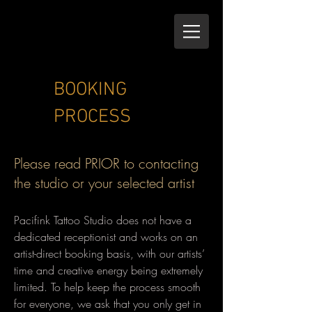
BOOKING
PROCESS
Please read PRIOR to contacting
the studio or your selected artist
Pacifink Tattoo Studio does not have a
dedicated receptionist and works on an
artist-direct booking basis, with our artists’
time and creative energy being extremely
limited. To help keep the process smooth
for everyone, we ask that you only get in