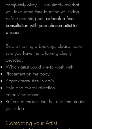
completely okay — we simply ask that
you take some time to refine your idea
before reaching out,
or book a free
consultation with your chosen artist to
discuss
.
Before making a booking, please make
sure you have the following clearly
decided:
Which artist you’d like to work with
Placement on the body
Approximate size in cm's
Style and overall direction -
colour/monotone
Reference images that help communicate
your idea
Contacting your Artist