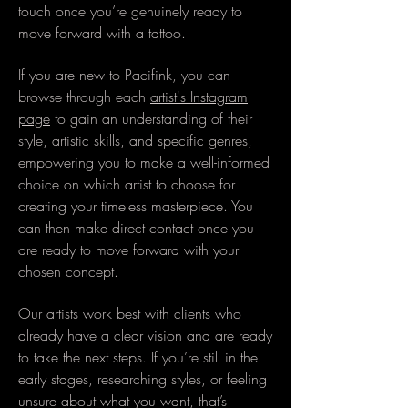
touch once you’re genuinely ready to
move forward with a tattoo.
If you are new to Pacifink, you can
browse through each
artist's Instagram
page
to gain an understanding of their
style, artistic skills, and specific genres,
empowering you to make a well-informed
choice on which artist to choose for
creating your timeless masterpiece. You
can then make direct contact once you
are ready to move forward with your
chosen concept.
Our artists work best with clients who
already have a clear vision and are ready
to take the next steps. If you’re still in the
early stages, researching styles, or feeling
unsure about what you want, that’s