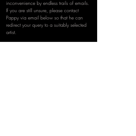
inconvenience by endless trails of emails.
If you are still unsure, please contact
Pappy via email below so that he can
redirect your query to a suitably selected
artist.
ARTIST CONTACT DETAILS​
Pappy Walters
info@pacifinktattoo.com
-
Instagram
Michael Mackeen
mixinktattoo@gmail.com
-
Instagram
Matiu Davidson Liga
matiujd@gmail.com
-
Instagram