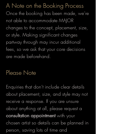
A Note on the Booking Process
Once the booking has been made, we’re
not able to accommodate MAJOR
changes to the concept, placement, size,
or style. Making significant changes
partway through may incur additional
fees, so we ask that your core decisions
are made beforehand.
Please Note
Enquiries that don’t include clear details
about placement, size, and style may not
receive a response.​ If you are unsure
about anything at all, please request a
consultation appointment
with your
chosen artist so details can be planned in
person, saving lots of time and